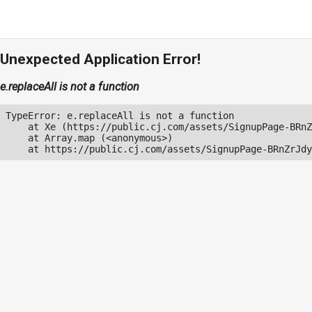
Unexpected Application Error!
e.replaceAll is not a function
TypeError: e.replaceAll is not a function

    at Xe (https://public.cj.com/assets/SignupPage-BRnZ
    at Array.map (<anonymous>)

    at https://public.cj.com/assets/SignupPage-BRnZrJdy