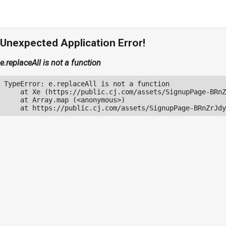
Unexpected Application Error!
e.replaceAll is not a function
TypeError: e.replaceAll is not a function

    at Xe (https://public.cj.com/assets/SignupPage-BRnZ
    at Array.map (<anonymous>)

    at https://public.cj.com/assets/SignupPage-BRnZrJdy