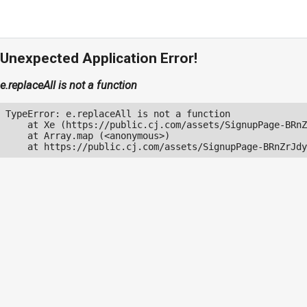
Unexpected Application Error!
e.replaceAll is not a function
TypeError: e.replaceAll is not a function

    at Xe (https://public.cj.com/assets/SignupPage-BRnZ
    at Array.map (<anonymous>)

    at https://public.cj.com/assets/SignupPage-BRnZrJdy