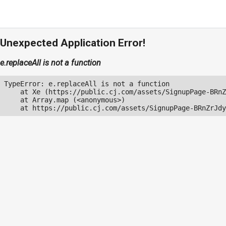
Unexpected Application Error!
e.replaceAll is not a function
TypeError: e.replaceAll is not a function

    at Xe (https://public.cj.com/assets/SignupPage-BRnZ
    at Array.map (<anonymous>)

    at https://public.cj.com/assets/SignupPage-BRnZrJdy