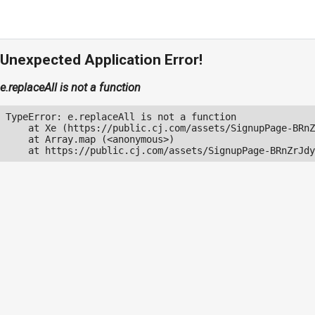
Unexpected Application Error!
e.replaceAll is not a function
TypeError: e.replaceAll is not a function

    at Xe (https://public.cj.com/assets/SignupPage-BRnZ
    at Array.map (<anonymous>)

    at https://public.cj.com/assets/SignupPage-BRnZrJdy