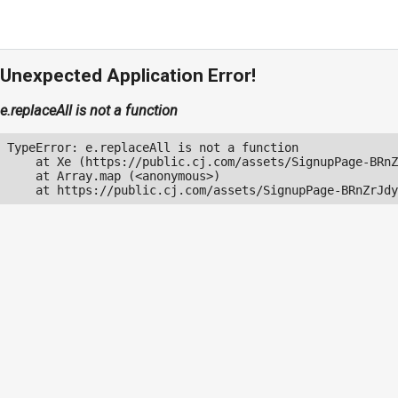
Unexpected Application Error!
e.replaceAll is not a function
TypeError: e.replaceAll is not a function

    at Xe (https://public.cj.com/assets/SignupPage-BRnZ
    at Array.map (<anonymous>)

    at https://public.cj.com/assets/SignupPage-BRnZrJdy