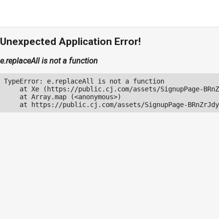
Unexpected Application Error!
e.replaceAll is not a function
TypeError: e.replaceAll is not a function

    at Xe (https://public.cj.com/assets/SignupPage-BRnZ
    at Array.map (<anonymous>)

    at https://public.cj.com/assets/SignupPage-BRnZrJdy