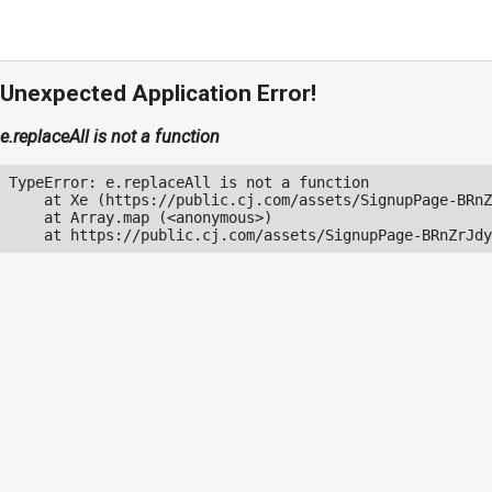
Unexpected Application Error!
e.replaceAll is not a function
TypeError: e.replaceAll is not a function

    at Xe (https://public.cj.com/assets/SignupPage-BRnZ
    at Array.map (<anonymous>)

    at https://public.cj.com/assets/SignupPage-BRnZrJdy