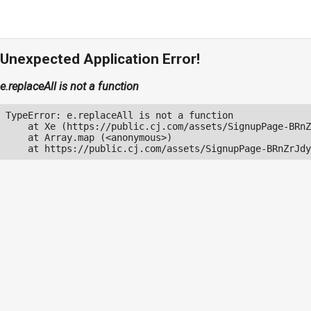
Unexpected Application Error!
e.replaceAll is not a function
TypeError: e.replaceAll is not a function

    at Xe (https://public.cj.com/assets/SignupPage-BRnZ
    at Array.map (<anonymous>)

    at https://public.cj.com/assets/SignupPage-BRnZrJdy