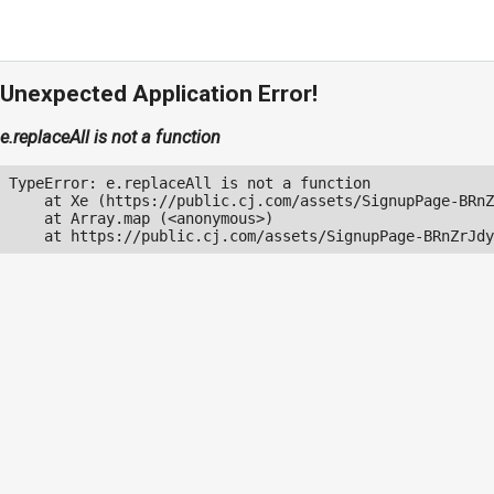
Unexpected Application Error!
e.replaceAll is not a function
TypeError: e.replaceAll is not a function

    at Xe (https://public.cj.com/assets/SignupPage-BRnZ
    at Array.map (<anonymous>)

    at https://public.cj.com/assets/SignupPage-BRnZrJdy