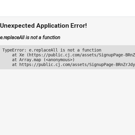
Unexpected Application Error!
e.replaceAll is not a function
TypeError: e.replaceAll is not a function

    at Xe (https://public.cj.com/assets/SignupPage-BRnZ
    at Array.map (<anonymous>)

    at https://public.cj.com/assets/SignupPage-BRnZrJdy