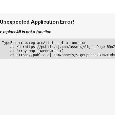
Unexpected Application Error!
e.replaceAll is not a function
TypeError: e.replaceAll is not a function

    at Xe (https://public.cj.com/assets/SignupPage-BRnZ
    at Array.map (<anonymous>)

    at https://public.cj.com/assets/SignupPage-BRnZrJdy