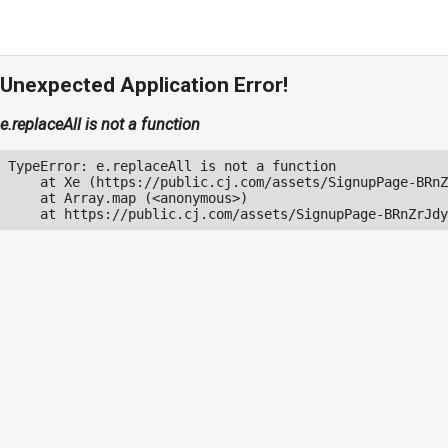
Unexpected Application Error!
e.replaceAll is not a function
TypeError: e.replaceAll is not a function

    at Xe (https://public.cj.com/assets/SignupPage-BRnZ
    at Array.map (<anonymous>)

    at https://public.cj.com/assets/SignupPage-BRnZrJdy