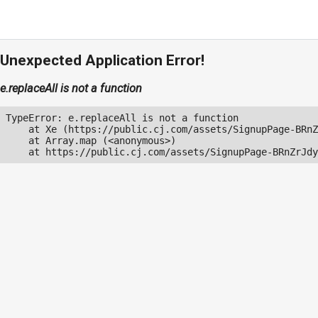
Unexpected Application Error!
e.replaceAll is not a function
TypeError: e.replaceAll is not a function

    at Xe (https://public.cj.com/assets/SignupPage-BRnZ
    at Array.map (<anonymous>)

    at https://public.cj.com/assets/SignupPage-BRnZrJdy