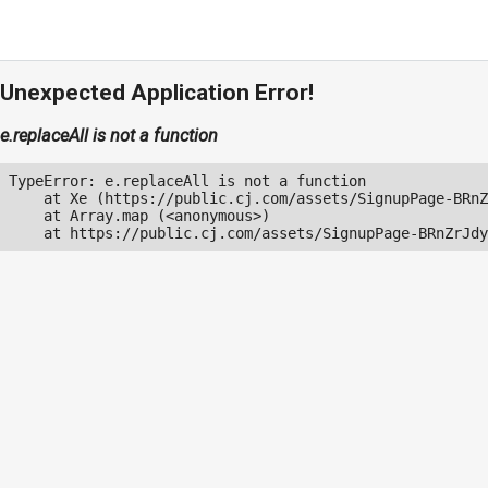
Unexpected Application Error!
e.replaceAll is not a function
TypeError: e.replaceAll is not a function

    at Xe (https://public.cj.com/assets/SignupPage-BRnZ
    at Array.map (<anonymous>)

    at https://public.cj.com/assets/SignupPage-BRnZrJdy