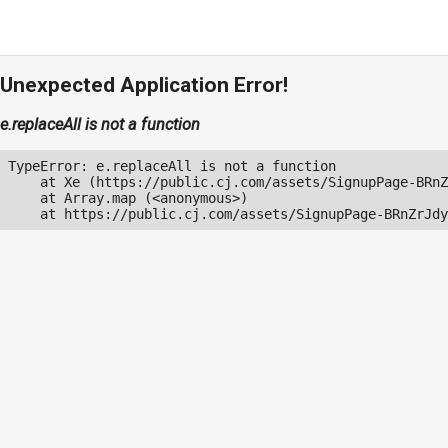
Unexpected Application Error!
e.replaceAll is not a function
TypeError: e.replaceAll is not a function

    at Xe (https://public.cj.com/assets/SignupPage-BRnZ
    at Array.map (<anonymous>)

    at https://public.cj.com/assets/SignupPage-BRnZrJdy