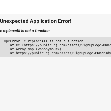
Unexpected Application Error!
e.replaceAll is not a function
TypeError: e.replaceAll is not a function

    at Xe (https://public.cj.com/assets/SignupPage-BRnZ
    at Array.map (<anonymous>)

    at https://public.cj.com/assets/SignupPage-BRnZrJdy