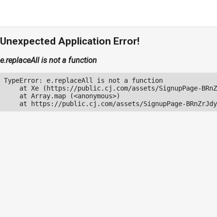
Unexpected Application Error!
e.replaceAll is not a function
TypeError: e.replaceAll is not a function

    at Xe (https://public.cj.com/assets/SignupPage-BRnZ
    at Array.map (<anonymous>)

    at https://public.cj.com/assets/SignupPage-BRnZrJdy