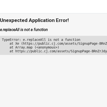
Unexpected Application Error!
e.replaceAll is not a function
TypeError: e.replaceAll is not a function

    at Xe (https://public.cj.com/assets/SignupPage-BRnZ
    at Array.map (<anonymous>)

    at https://public.cj.com/assets/SignupPage-BRnZrJdy