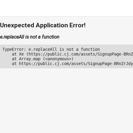
Unexpected Application Error!
e.replaceAll is not a function
TypeError: e.replaceAll is not a function

    at Xe (https://public.cj.com/assets/SignupPage-BRnZ
    at Array.map (<anonymous>)

    at https://public.cj.com/assets/SignupPage-BRnZrJdy