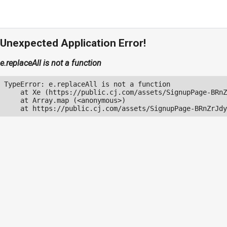
Unexpected Application Error!
e.replaceAll is not a function
TypeError: e.replaceAll is not a function

    at Xe (https://public.cj.com/assets/SignupPage-BRnZ
    at Array.map (<anonymous>)

    at https://public.cj.com/assets/SignupPage-BRnZrJdy