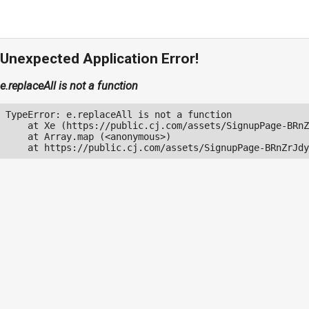
Unexpected Application Error!
e.replaceAll is not a function
TypeError: e.replaceAll is not a function

    at Xe (https://public.cj.com/assets/SignupPage-BRnZ
    at Array.map (<anonymous>)

    at https://public.cj.com/assets/SignupPage-BRnZrJdy