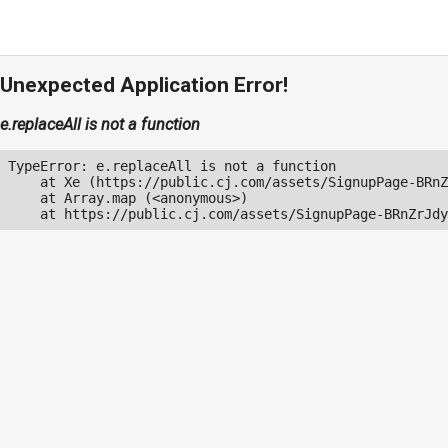
Unexpected Application Error!
e.replaceAll is not a function
TypeError: e.replaceAll is not a function

    at Xe (https://public.cj.com/assets/SignupPage-BRnZ
    at Array.map (<anonymous>)

    at https://public.cj.com/assets/SignupPage-BRnZrJdy