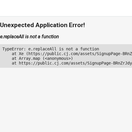
Unexpected Application Error!
e.replaceAll is not a function
TypeError: e.replaceAll is not a function

    at Xe (https://public.cj.com/assets/SignupPage-BRnZ
    at Array.map (<anonymous>)

    at https://public.cj.com/assets/SignupPage-BRnZrJdy