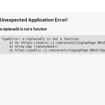
Unexpected Application Error!
e.replaceAll is not a function
TypeError: e.replaceAll is not a function

    at Xe (https://public.cj.com/assets/SignupPage-BRnZ
    at Array.map (<anonymous>)

    at https://public.cj.com/assets/SignupPage-BRnZrJdy