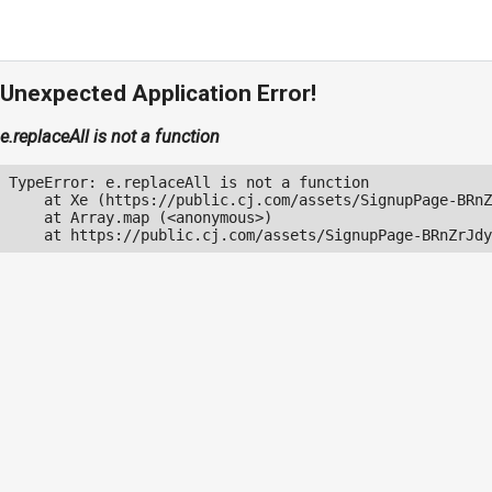
Unexpected Application Error!
e.replaceAll is not a function
TypeError: e.replaceAll is not a function

    at Xe (https://public.cj.com/assets/SignupPage-BRnZ
    at Array.map (<anonymous>)

    at https://public.cj.com/assets/SignupPage-BRnZrJdy