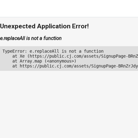
Unexpected Application Error!
e.replaceAll is not a function
TypeError: e.replaceAll is not a function

    at Xe (https://public.cj.com/assets/SignupPage-BRnZ
    at Array.map (<anonymous>)

    at https://public.cj.com/assets/SignupPage-BRnZrJdy