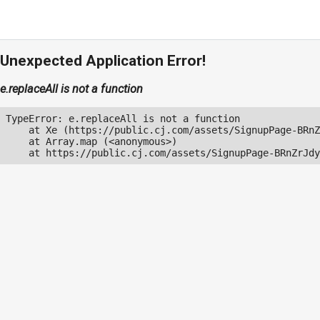
Unexpected Application Error!
e.replaceAll is not a function
TypeError: e.replaceAll is not a function

    at Xe (https://public.cj.com/assets/SignupPage-BRnZ
    at Array.map (<anonymous>)

    at https://public.cj.com/assets/SignupPage-BRnZrJdy