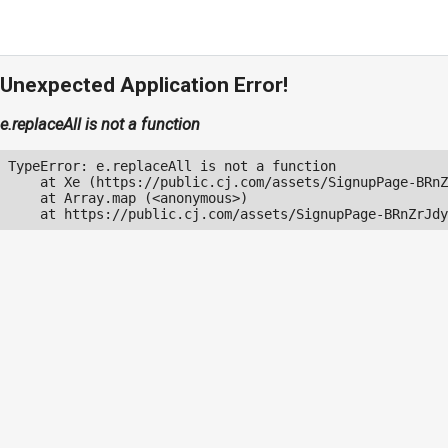
Unexpected Application Error!
e.replaceAll is not a function
TypeError: e.replaceAll is not a function

    at Xe (https://public.cj.com/assets/SignupPage-BRnZ
    at Array.map (<anonymous>)

    at https://public.cj.com/assets/SignupPage-BRnZrJdy