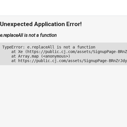
Unexpected Application Error!
e.replaceAll is not a function
TypeError: e.replaceAll is not a function

    at Xe (https://public.cj.com/assets/SignupPage-BRnZ
    at Array.map (<anonymous>)

    at https://public.cj.com/assets/SignupPage-BRnZrJdy