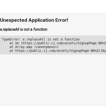
Unexpected Application Error!
e.replaceAll is not a function
TypeError: e.replaceAll is not a function

    at Xe (https://public.cj.com/assets/SignupPage-BRnZ
    at Array.map (<anonymous>)

    at https://public.cj.com/assets/SignupPage-BRnZrJdy