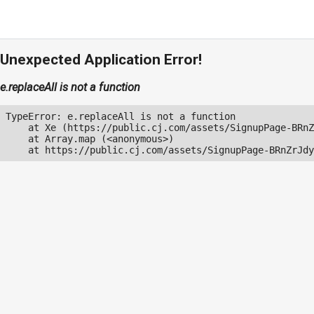
Unexpected Application Error!
e.replaceAll is not a function
TypeError: e.replaceAll is not a function

    at Xe (https://public.cj.com/assets/SignupPage-BRnZ
    at Array.map (<anonymous>)

    at https://public.cj.com/assets/SignupPage-BRnZrJdy