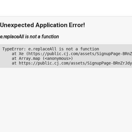
Unexpected Application Error!
e.replaceAll is not a function
TypeError: e.replaceAll is not a function

    at Xe (https://public.cj.com/assets/SignupPage-BRnZ
    at Array.map (<anonymous>)

    at https://public.cj.com/assets/SignupPage-BRnZrJdy