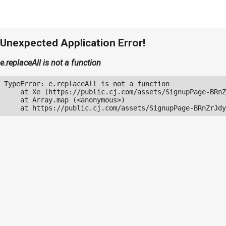
Unexpected Application Error!
e.replaceAll is not a function
TypeError: e.replaceAll is not a function

    at Xe (https://public.cj.com/assets/SignupPage-BRnZ
    at Array.map (<anonymous>)

    at https://public.cj.com/assets/SignupPage-BRnZrJdy