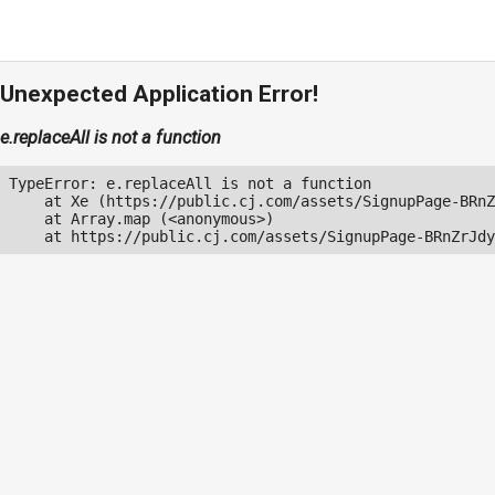
Unexpected Application Error!
e.replaceAll is not a function
TypeError: e.replaceAll is not a function

    at Xe (https://public.cj.com/assets/SignupPage-BRnZ
    at Array.map (<anonymous>)

    at https://public.cj.com/assets/SignupPage-BRnZrJdy