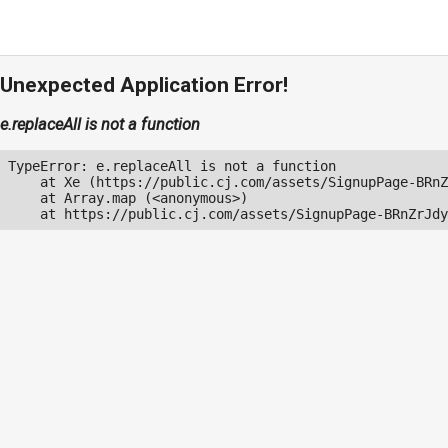
Unexpected Application Error!
e.replaceAll is not a function
TypeError: e.replaceAll is not a function

    at Xe (https://public.cj.com/assets/SignupPage-BRnZ
    at Array.map (<anonymous>)

    at https://public.cj.com/assets/SignupPage-BRnZrJdy