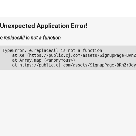
Unexpected Application Error!
e.replaceAll is not a function
TypeError: e.replaceAll is not a function

    at Xe (https://public.cj.com/assets/SignupPage-BRnZ
    at Array.map (<anonymous>)

    at https://public.cj.com/assets/SignupPage-BRnZrJdy