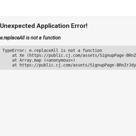
Unexpected Application Error!
e.replaceAll is not a function
TypeError: e.replaceAll is not a function

    at Xe (https://public.cj.com/assets/SignupPage-BRnZ
    at Array.map (<anonymous>)

    at https://public.cj.com/assets/SignupPage-BRnZrJdy