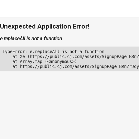
Unexpected Application Error!
e.replaceAll is not a function
TypeError: e.replaceAll is not a function

    at Xe (https://public.cj.com/assets/SignupPage-BRnZ
    at Array.map (<anonymous>)

    at https://public.cj.com/assets/SignupPage-BRnZrJdy