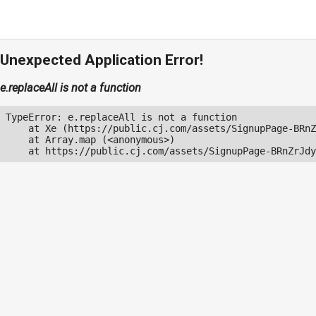
Unexpected Application Error!
e.replaceAll is not a function
TypeError: e.replaceAll is not a function

    at Xe (https://public.cj.com/assets/SignupPage-BRnZ
    at Array.map (<anonymous>)

    at https://public.cj.com/assets/SignupPage-BRnZrJdy