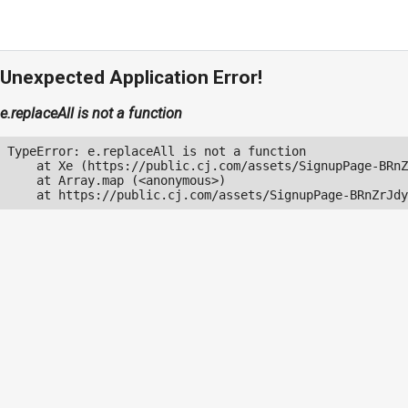
Unexpected Application Error!
e.replaceAll is not a function
TypeError: e.replaceAll is not a function

    at Xe (https://public.cj.com/assets/SignupPage-BRnZ
    at Array.map (<anonymous>)

    at https://public.cj.com/assets/SignupPage-BRnZrJdy