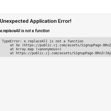
Unexpected Application Error!
e.replaceAll is not a function
TypeError: e.replaceAll is not a function

    at Xe (https://public.cj.com/assets/SignupPage-BRnZ
    at Array.map (<anonymous>)

    at https://public.cj.com/assets/SignupPage-BRnZrJdy