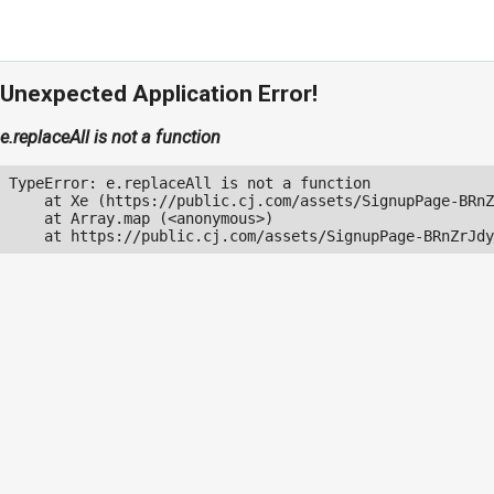
Unexpected Application Error!
e.replaceAll is not a function
TypeError: e.replaceAll is not a function

    at Xe (https://public.cj.com/assets/SignupPage-BRnZ
    at Array.map (<anonymous>)

    at https://public.cj.com/assets/SignupPage-BRnZrJdy