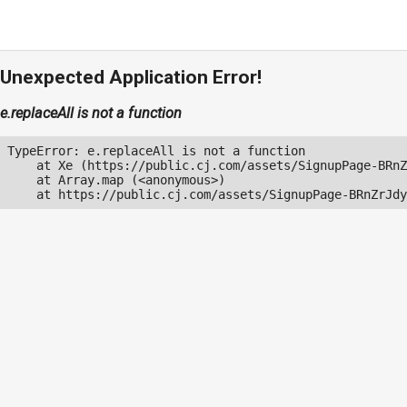
Unexpected Application Error!
e.replaceAll is not a function
TypeError: e.replaceAll is not a function

    at Xe (https://public.cj.com/assets/SignupPage-BRnZ
    at Array.map (<anonymous>)

    at https://public.cj.com/assets/SignupPage-BRnZrJdy