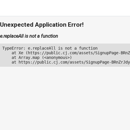
Unexpected Application Error!
e.replaceAll is not a function
TypeError: e.replaceAll is not a function

    at Xe (https://public.cj.com/assets/SignupPage-BRnZ
    at Array.map (<anonymous>)

    at https://public.cj.com/assets/SignupPage-BRnZrJdy