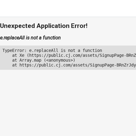
Unexpected Application Error!
e.replaceAll is not a function
TypeError: e.replaceAll is not a function

    at Xe (https://public.cj.com/assets/SignupPage-BRnZ
    at Array.map (<anonymous>)

    at https://public.cj.com/assets/SignupPage-BRnZrJdy