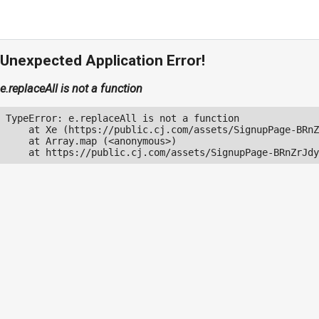
Unexpected Application Error!
e.replaceAll is not a function
TypeError: e.replaceAll is not a function

    at Xe (https://public.cj.com/assets/SignupPage-BRnZ
    at Array.map (<anonymous>)

    at https://public.cj.com/assets/SignupPage-BRnZrJdy