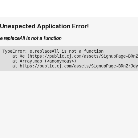
Unexpected Application Error!
e.replaceAll is not a function
TypeError: e.replaceAll is not a function

    at Xe (https://public.cj.com/assets/SignupPage-BRnZ
    at Array.map (<anonymous>)

    at https://public.cj.com/assets/SignupPage-BRnZrJdy