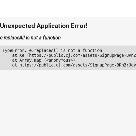
Unexpected Application Error!
e.replaceAll is not a function
TypeError: e.replaceAll is not a function

    at Xe (https://public.cj.com/assets/SignupPage-BRnZ
    at Array.map (<anonymous>)

    at https://public.cj.com/assets/SignupPage-BRnZrJdy