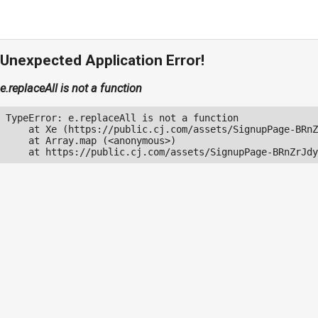
Unexpected Application Error!
e.replaceAll is not a function
TypeError: e.replaceAll is not a function

    at Xe (https://public.cj.com/assets/SignupPage-BRnZ
    at Array.map (<anonymous>)

    at https://public.cj.com/assets/SignupPage-BRnZrJdy